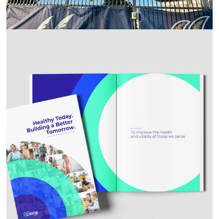
THE CIGNA GROUP 2023 ANNUAL REPORT