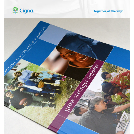
CASEY FAMILY SERVICES