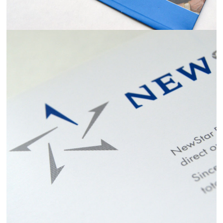
NEWSTAR FINANCIAL