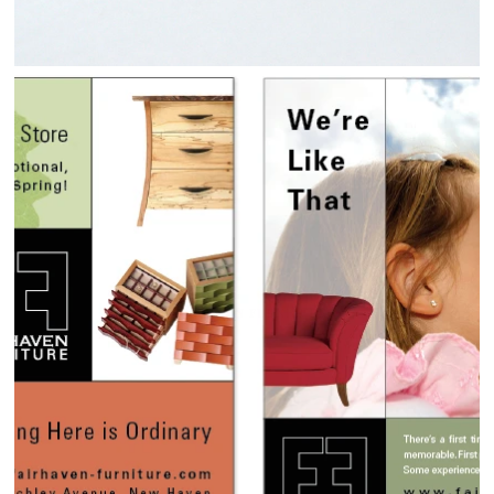
FAIRHAVEN FURNITURE