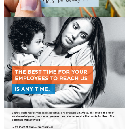
CIGNA B2B AD CAMPAIGN