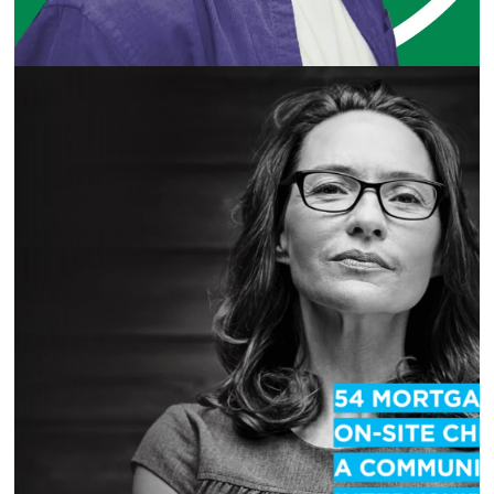
LA MARKET SMALL BUSINESS CAMPAIGN