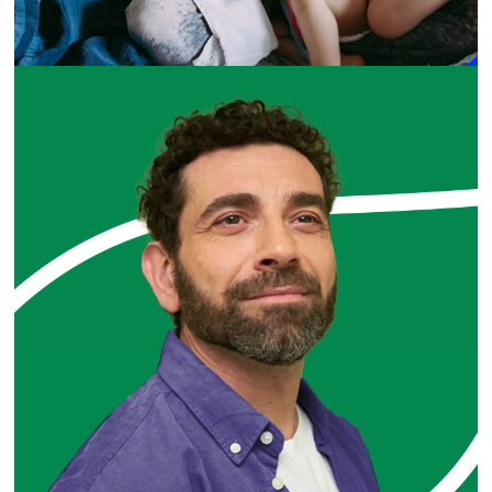
SURPRISINGLY SIMPLE CUSTOMER ONBOARDING