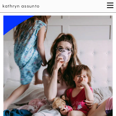
kathryn assunto
WOMEN'S HEALTH INITIATIVE