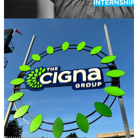
THE CIGNA GROUP SPONSORSHIP