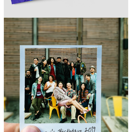
COVID-19 VACCINE CAMPAIGN