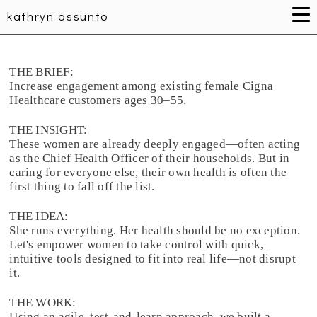
kathryn assunto
THE BRIEF:
Increase engagement among existing female Cigna
Healthcare customers ages 30–55.
THE INSIGHT:
These women are already deeply engaged—often acting
as the Chief Health Officer of their households. But in
caring for everyone else, their own health is often the
first thing to fall off the list.
THE IDEA:
She runs everything. Her health should be no exception.
Let's empower women to take control with quick,
intuitive tools designed to fit into real life—not disrupt
it.
THE WORK:
Using an agile, test-and-learn approach, we built a