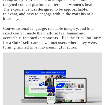
targeted content platform centered on women’s health.
The experience was designed to be approachable,
relevant, and easy to engage with in the margins of a
busy day.
Conversational language, relatable imagery, and bite-
sized content made the platform feel human and
accessible. Interactive moments—like the “I’m Too Busy
for a Quiz” self-care quiz—met users where they were,
turning limited time into meaningful action.